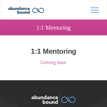
1:1 Mentoring
1:1 Mentoring
Coming Soon