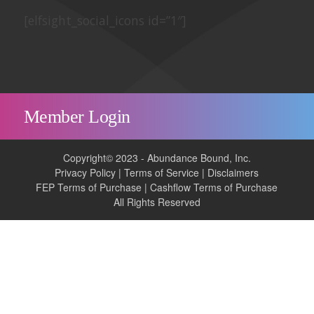
[elfsight_social_icons id=”1″]
Member Login
Copyright© 2023 - Abundance Bound, Inc.
Privacy Policy
|
Terms of Service
|
Disclaimers
FEP Terms of Purchase
|
Cashflow Terms of Purchase
All Rights Reserved