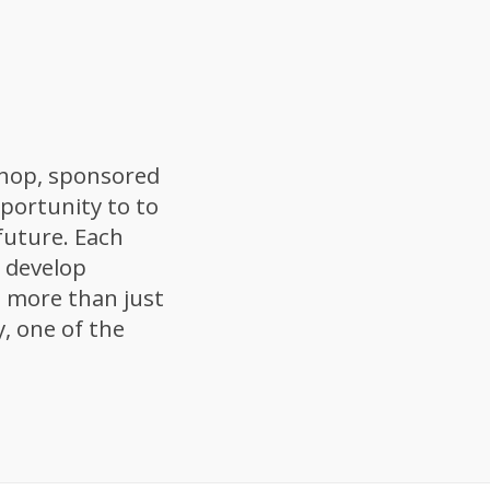
hop, sponsored
portunity to to
 future. Each
u develop
’s more than just
, one of the