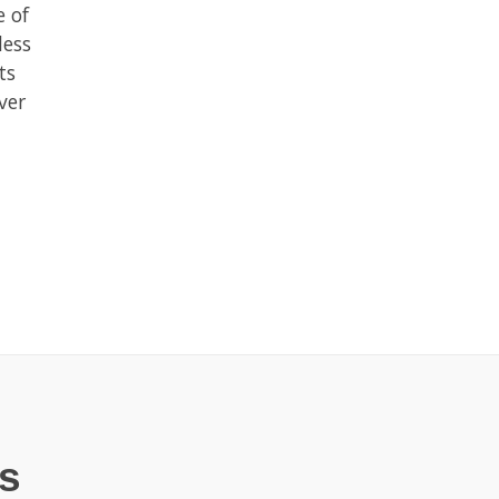
e of
less
ts
ver
s