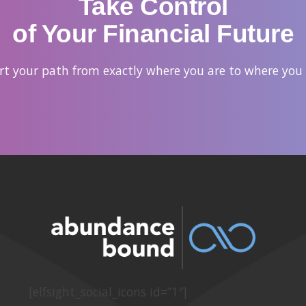
Take Control
of Your Financial Future
hart your path from exactly where you are to where you
[elfsight_social_icons id=”1″]