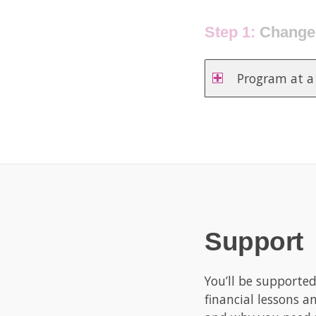
Step 2:
Clear yo
Program at a
Support
You’ll be supporte
financial lessons a