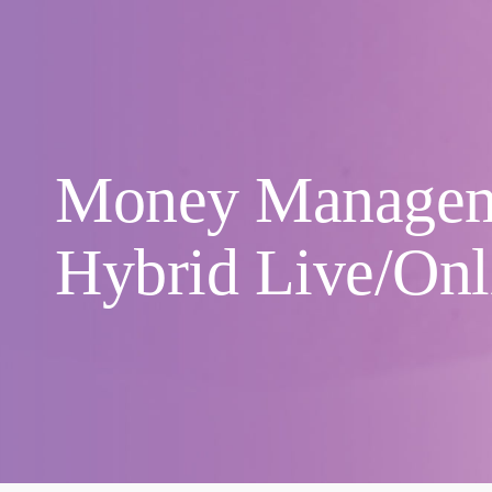
Money Manage
Hybrid Live/Onl