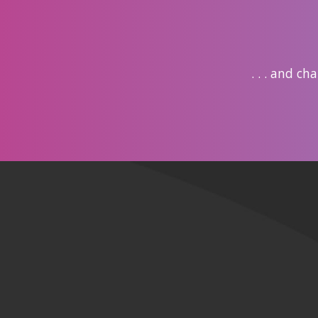
. . . and c