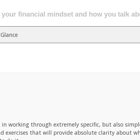
ur financial clutter and get it organized for
 Glance
d in working through extremely specific, but also simp
nd exercises that will provide absolute clarity about 