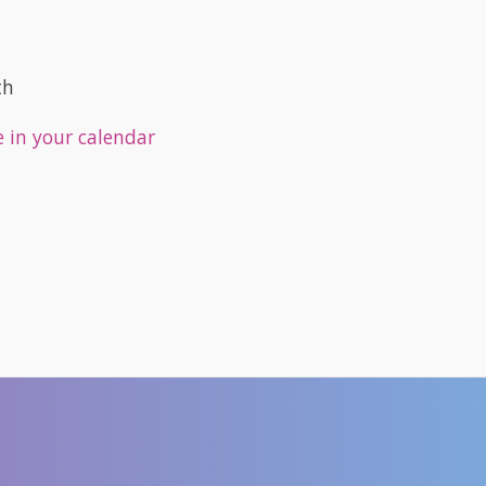
th
e in your calendar