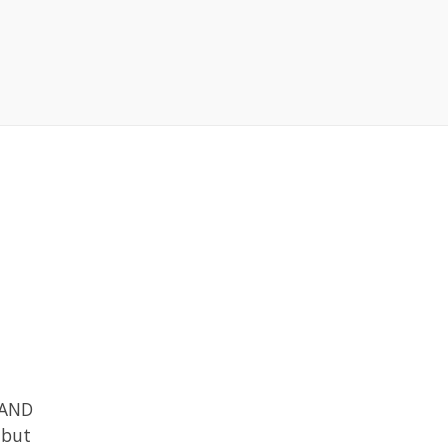
g AND
 but