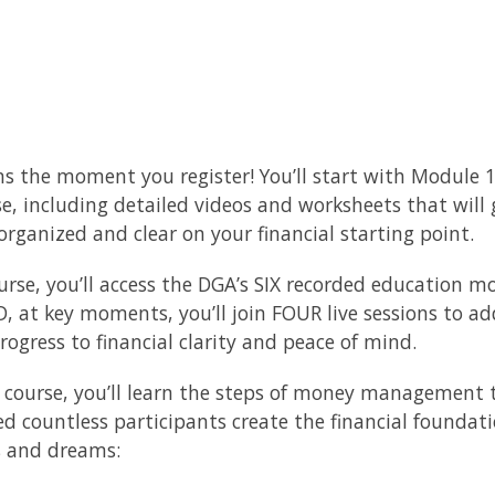
s the moment you register! You’ll start with Module 
 including detailed videos and worksheets that will
 organized and clear on your financial starting point.
urse, you’ll access the DGA’s SIX recorded education m
, at key moments, you’ll join FOUR live sessions to ad
ogress to financial clarity and peace of mind.
 course, you’ll learn the steps of money management t
ed countless participants create the financial foundat
s and dreams: