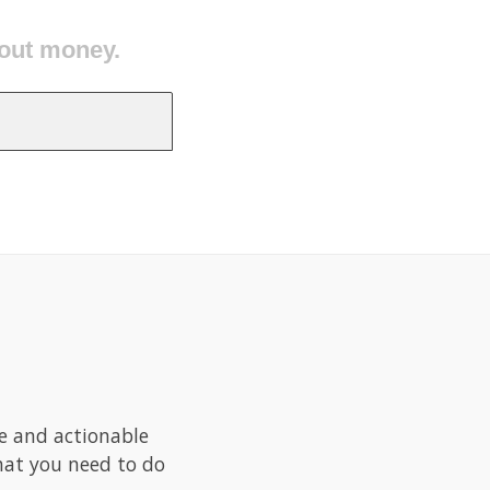
 good.
le and actionable
what you need to do