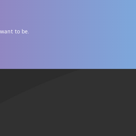
 want to be.