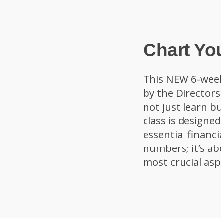
Chart Yo
This NEW 6-wee
by the Director
not just learn bu
class is designe
essential financi
numbers; it’s ab
most crucial aspe