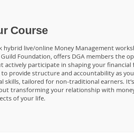
ur Course
k hybrid live/online Money Management works
s Guild Foundation, offers DGA members the op
t actively participate in shaping your financial
d to provide structure and accountability as yo
al skills, tailored for non-traditional earners. It
out transforming your relationship with money
cts of your life.