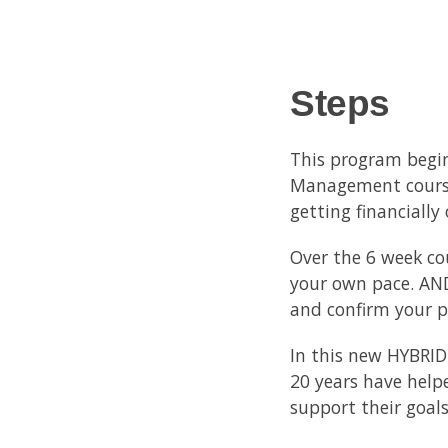
Steps
This program begin
Management course,
getting financially
Over the 6 week co
your own pace. AND
and confirm your pr
In this new HYBRID
20 years have help
support their goal