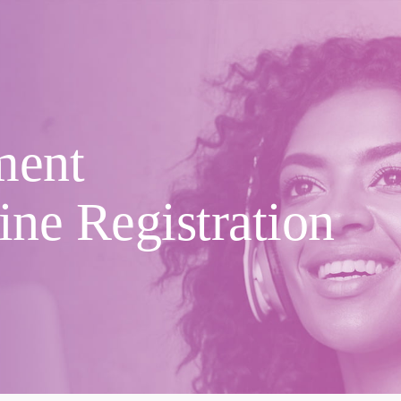
ment
ine Registration