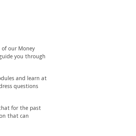
1 of our Money
 guide you through
odules and learn at
dress questions
hat for the past
ion that can