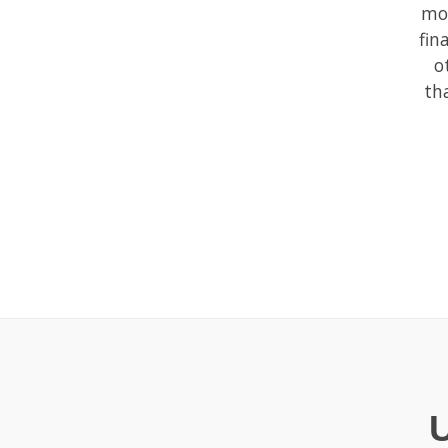
mor
fin
o
th