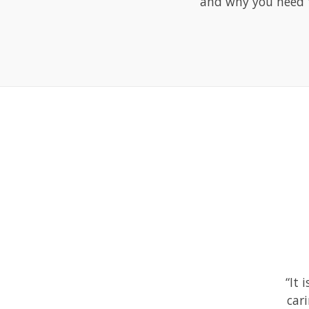
and why you need t
“It 
car