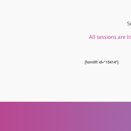
S
All sessions are 
[formlift id="15414"]