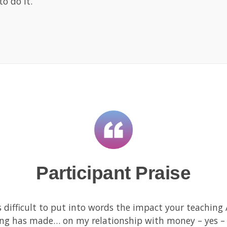
o do it.
Participant Praise
is difficult to put into words the impact your teachin
ing has made… on my relationship with money – yes –