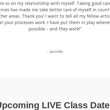
e so on my relationship with myself. Taking good car
ances has made me take better care of myself in count
ther areas. Thank you! I want to tell all my fellow artis
at your processes work. I have put them in play whene
possible – and they work!”
- Jennifer
Upcoming LIVE Class Date