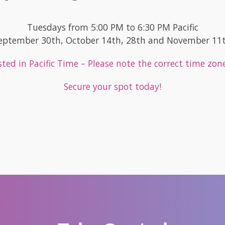
Tuesdays from 5:00 PM to 6:30 PM Pacific
eptember 30th, October 14th, 28th and November 11
listed in Pacific Time – Please note the correct time zon
Secure your spot today!