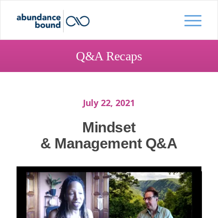
Q&A Recaps
July 22, 2021
Mindset
& Management Q&A