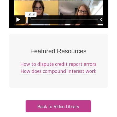
Featured Resources
How to dispute credit report errors
How does compound interest work
Back to Video Library