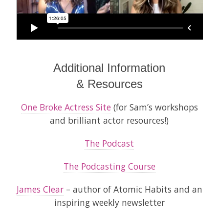
Additional Information
& Resources
One Broke Actress Site
(for Sam’s workshops
and brilliant actor resources!)
The Podcast
The Podcasting Course
James Clear
– author of
Atomic Habits
and an
inspiring weekly newsletter