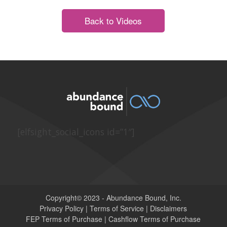
Back to Videos
[elfsight_social_icons id=”1″]
Copyright© 2023 - Abundance Bound, Inc.
Privacy Policy
|
Terms of Service
|
Disclaimers
FEP Terms of Purchase
|
Cashflow Terms of Purchase