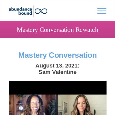
Mastery Conversation Rewatch
Mastery Conversation
August 13, 2021:
Sam Valentine