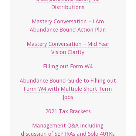
Distributions
Mastery Conversation – I Am
Abundance Bound Action Plan
Mastery Conversation – Mid Year
Vision Clarity
Filling out Form W4
Abundance Bound Guide to Filling out
Form W4 with Multiple Short Term
Jobs
2021 Tax Brackets
Management Q&A including
discussion of SEP IRAs and Solo 401Ks