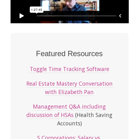
Featured Resources
Toggle Time Tracking Software
Real Estate Mastery Conversation
with Elizabeth Pan
Management Q&A including
discussion of HSAs
(Health Saving
Accounts)
S Corporations: Salary vs.