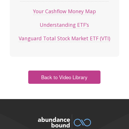
Your Cashflow Money Map
Understanding ETF’s
Vanguard Total Stock Market ETF (VTI)
Back to Video Library