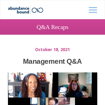
Q&A Recaps
October 18, 2021
Management Q&A