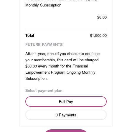
Monthly Subscription
$0.00
Total
$1,500.00
FUTURE PAYMENTS
After 1 year, should you choose to continue
your membership, this card will be charged
$50.00 every month for the Financial
Empowerment Program Ongoing Monthly
Subscription.
Select payment plan
Full Pay
3 Payments