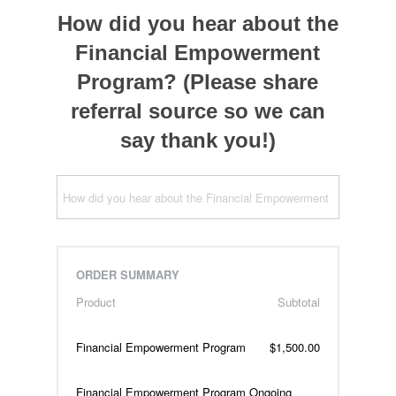
How did you hear about the
Financial Empowerment
Program? (Please share
referral source so we can
say thank you!)
ORDER SUMMARY
Product
Subtotal
Financial Empowerment Program
$1,500.00
Financial Empowerment Program Ongoing