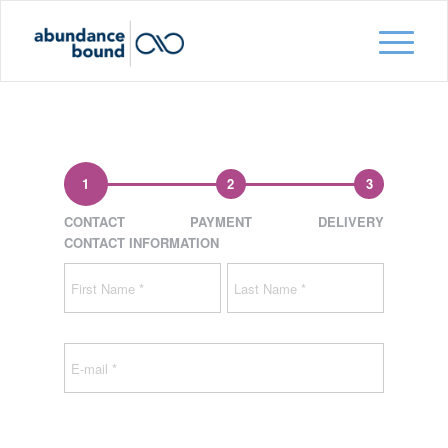
1
2
3
CONTACT
PAYMENT
DELIVERY
CONTACT INFORMATION