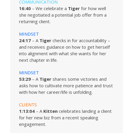
COMMUNICATION
16:40
– We celebrate a
Tiger
for how well
she negotiated a potential job offer from a
returning client.
MINDSET
24:17
– A
Tiger
checks in for accountability –
and receives guidance on how to get herself
into alignment with what she wants for her
next chapter in life.
MINDSET
53:29
– A
Tiger
shares some victories and
asks how to cultivate more patience and trust
with how her career/life is unfolding.
CLIENTS
1:13:04
– A
Kitten
celebrates landing a client
for her new biz from a recent speaking
engagement.