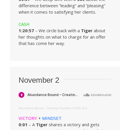
difference between “leading” and “pleasing”
when it comes to satisfying her clients.
CASH
1:20:57
– We circle back with a
Tiger
about
her thoughts on what to charge for an offer
that has come her way.
November 2
Abundance Bound
·
Creating Cashflow | 2025-11-2
VICTORY
+
MINDSET
0:01
– A
Tiger
shares a victory and gets