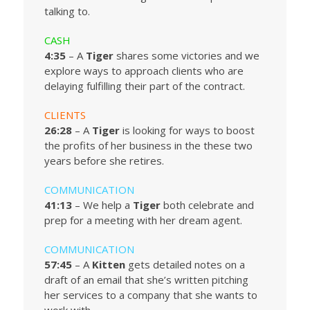
talking to.
CASH
4:35
– A
Tiger
shares some victories and we
explore ways to approach clients who are
delaying fulfilling their part of the contract.
CLIENTS
26:28
– A
Tiger
is looking for ways to boost
the profits of her business in the these two
years before she retires.
COMMUNICATION
41:13
– We help a
Tiger
both celebrate and
prep for a meeting with her dream agent.
COMMUNICATION
57:45
– A
Kitten
gets detailed notes on a
draft of an email that she’s written pitching
her services to a company that she wants to