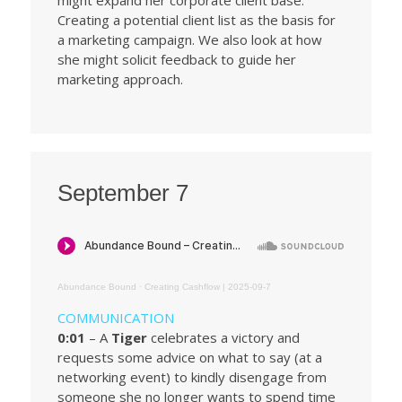
Creating a potential client list as the basis for
a marketing campaign. We also look at how
she might solicit feedback to guide her
marketing approach.
September 7
Abundance Bound
·
Creating Cashflow | 2025-09-7
COMMUNICATION
0:01
– A
Tiger
celebrates a victory and
requests some advice on what to say (at a
networking event) to kindly disengage from
someone she no longer wants to spend time