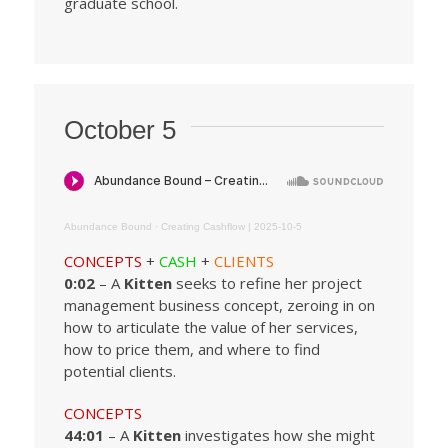
graduate school.
October 5
Abundance Bound
·
Creating Cashflow | 2025-10-5
CONCEPTS
+
CASH
+
CLIENTS
0:02
– A
Kitten
seeks to refine her project
management business concept, zeroing in on
how to articulate the value of her services,
how to price them, and where to find
potential clients.
CONCEPTS
44:01
– A
Kitten
investigates how she might