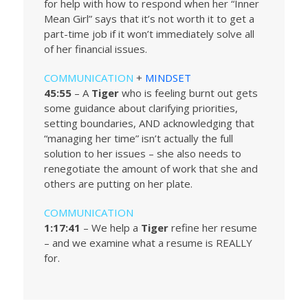
for help with how to respond when her “Inner
Mean Girl” says that it’s not worth it to get a
part-time job if it won’t immediately solve all
of her financial issues.
COMMUNICATION
+
MINDSET
45:55
– A
Tiger
who is feeling burnt out gets
some guidance about clarifying priorities,
setting boundaries, AND acknowledging that
“managing her time” isn’t actually the full
solution to her issues – she also needs to
renegotiate the amount of work that she and
others are putting on her plate.
COMMUNICATION
1:17:41
– We help a
Tiger
refine her resume
– and we examine what a resume is REALLY
for.