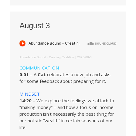
August 3
Abundance Bound
·
Creating Cashflow | 2025-08-3
COMMUNICATION
0:01
– A
Cat
celebrates a new job and asks
for some feedback about preparing for it.
MINDSET
14:20
– We explore the feelings we attach to
“making money” – and how a focus on income
production isn’t necessarily the best thing for
our holistic “wealth” in certain seasons of our
life.