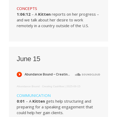
CONCEPTS
1:06:12
– A
Kitten
reports on her progress –
and we talk about her desire to work
remotely in a country outside of the U.S.
June 15
Abundance Bound
·
Creating Cashflow | 2025-06-15
COMMUNICATION
0:01
– A
Kitten
gets help structuring and
preparing for a speaking engagement that
could help her gain clients.