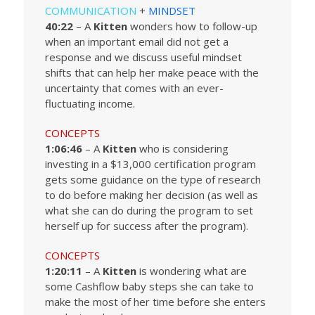
COMMUNICATION
+
MINDSET
40:22
– A
Kitten
wonders how to follow-up
when an important email did not get a
response and we discuss useful mindset
shifts that can help her make peace with the
uncertainty that comes with an ever-
fluctuating income.
CONCEPTS
1:06:46
– A
Kitten
who is considering
investing in a $13,000 certification program
gets some guidance on the type of research
to do before making her decision (as well as
what she can do during the program to set
herself up for success after the program).
CONCEPTS
1:20:11
– A
Kitten
is wondering what are
some Cashflow baby steps she can take to
make the most of her time before she enters