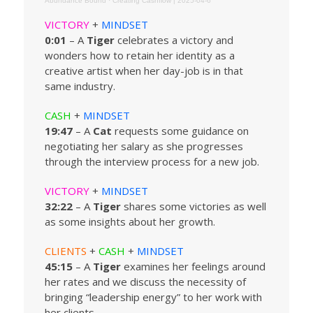
Abundance Bound
·
Creating Cashflow | 2025-04-6
VICTORY
+
MINDSET
0:01
– A
Tiger
celebrates a victory and
wonders how to retain her identity as a
creative artist when her day-job is in that
same industry.
CASH
+
MINDSET
19:47
– A
Cat
requests some guidance on
negotiating her salary as she progresses
through the interview process for a new job.
VICTORY
+
MINDSET
32:22
– A
Tiger
shares some victories as well
as some insights about her growth.
CLIENTS
+
CASH
+
MINDSET
45:15
– A
Tiger
examines her feelings around
her rates and we discuss the necessity of
bringing “leadership energy” to her work with
her clients.