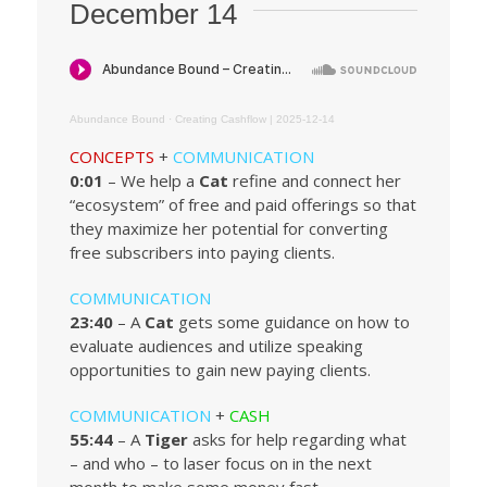
December 14
Abundance Bound
·
Creating Cashflow | 2025-12-14
CONCEPTS
+
COMMUNICATION
0:01
– We help a
Cat
refine and connect her
“ecosystem” of free and paid offerings so that
they maximize her potential for converting
free subscribers into paying clients.
COMMUNICATION
23:40
– A
Cat
gets some guidance on how to
evaluate audiences and utilize speaking
opportunities to gain new paying clients.
COMMUNICATION
+
CASH
55:44
– A
Tiger
asks for help regarding what
– and who – to laser focus on in the next