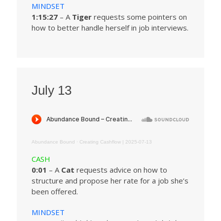
MINDSET
1:15:27
– A
Tiger
requests some pointers on
how to better handle herself in job interviews.
July 13
Abundance Bound
·
Creating Cashflow | 2025-07-13
CASH
0:01
– A
Cat
requests advice on how to
structure and propose her rate for a job she’s
been offered.
MINDSET