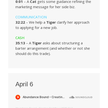
0:01
– A
Cat
gets some guidance refining the
marketing message for her side biz.
COMMUNICATION
32:22
– We help a
Tiger
clarify her approach
to applying for a new job.
CASH
35:13
– A
Tiger
asks about structuring a
barter arrangement (and whether or not she
should do this trade).
April 6