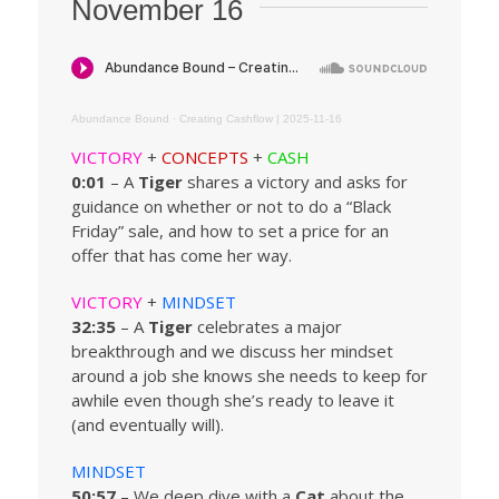
November 16
Abundance Bound
·
Creating Cashflow | 2025-11-16
VICTORY
+
CONCEPTS
+
CASH
0:01
– A
Tiger
shares a victory and asks for
guidance on whether or not to do a “Black
Friday” sale, and how to set a price for an
offer that has come her way.
VICTORY
+
MINDSET
32:35
– A
Tiger
celebrates a major
breakthrough and we discuss her mindset
around a job she knows she needs to keep for
awhile even though she’s ready to leave it
(and eventually will).
MINDSET
50:57
– We deep dive with a
Cat
about the