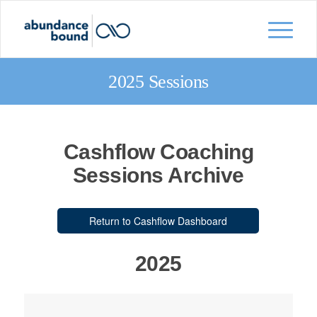
2025 Sessions
Cashflow Coaching
Sessions Archive
Return to Cashflow Dashboard
2025