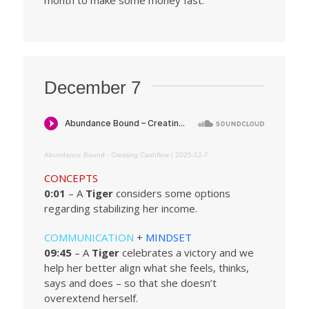
month to make some money fast.
December 7
Abundance Bound
·
Creating Cashflow | 2025-12-7
CONCEPTS
0:01
– A
Tiger
considers some options
regarding stabilizing her income.
COMMUNICATION
+
MINDSET
09:45
– A
Tiger
celebrates a victory and we
help her better align what she feels, thinks,
says and does – so that she doesn’t
overextend herself.