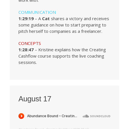
work with.
COMMUNICATION
1:29:19
– A
Cat
shares a victory and receives
some guidance on how to start preparing to
pitch herself to companies as a freelancer.
CONCEPTS
1:28:47
– Kristine explains how the Creating
Cashflow course supports the live coaching
sessions.
August 17