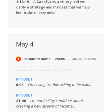
1:13:19
– A
Cat
shares a victory and we
clarify a strategy and mindset that will help
her “make money now.”
May 4
Abundance Bound
·
Creating Cashflow | 2025-05-4
MINDSET
0:01
–
I’m having trouble asking to be paid…
MINDSET
21:46
–
I’m not feeling confident about
creating a new stream of income…