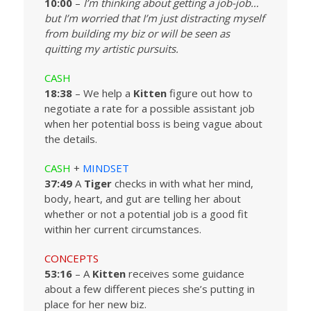
10:00
–
I’m thinking about getting a job-job…
but I’m worried that I’m just distracting myself
from building my biz or will be seen as
quitting my artistic pursuits.
CASH
18:38
– We help a
Kitten
figure out how to
negotiate a rate for a possible assistant job
when her potential boss is being vague about
the details.
CASH
+
MINDSET
37:49
A
Tiger
checks in with what her mind,
body, heart, and gut are telling her about
whether or not a potential job is a good fit
within her current circumstances.
CONCEPTS
53:16
– A
Kitten
receives some guidance
about a few different pieces she’s putting in
place for her new biz.