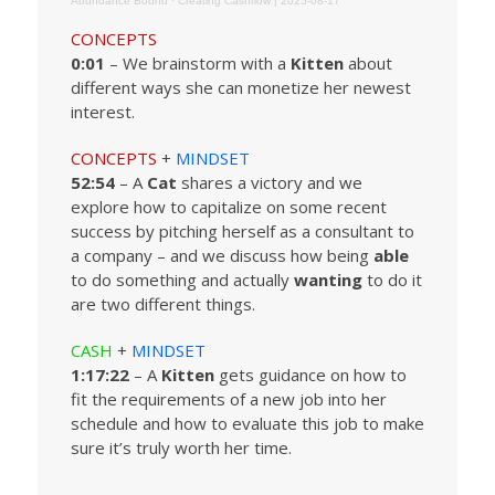
Abundance Bound
·
Creating Cashflow | 2025-08-17
CONCEPTS
0:01
– We brainstorm with a
Kitten
about
different ways she can monetize her newest
interest.
CONCEPTS
+
MINDSET
52:54
– A
Cat
shares a victory and we
explore how to capitalize on some recent
success by pitching herself as a consultant to
a company – and we discuss how being
able
to do something and actually
wanting
to do it
are two different things.
CASH
+
MINDSET
1:17:22
– A
Kitten
gets guidance on how to
fit the requirements of a new job into her
schedule and how to evaluate this job to make
sure it’s truly worth her time.