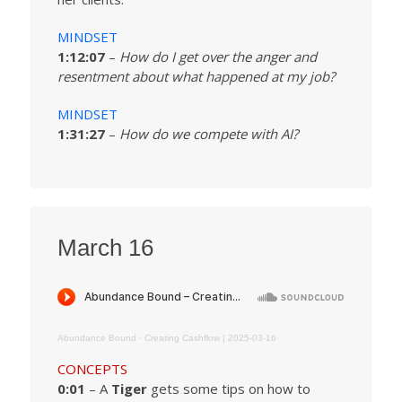
MINDSET
1:12:07
–
How do I get over the anger and
resentment about what happened at my job?
MINDSET
1:31:27
–
How do we compete with AI?
March 16
Abundance Bound
·
Creating Cashflow | 2025-03-16
CONCEPTS
0:01
– A
Tiger
gets some tips on how to