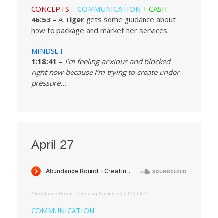
CONCEPTS
+
COMMUNICATION
+
CASH
46:53
– A
Tiger
gets some guidance about
how to package and market her services.
MINDSET
1:18:41
–
I’m feeling anxious and blocked
right now because I’m trying to create under
pressure…
April 27
Abundance Bound
·
Creating Cashflow | 2025-04-27
COMMUNICATION