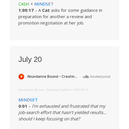
CASH
+
MINDSET
1:00:17
– A
Cat
asks for some guidance in
preparation for another a review and
promotion negotiation at her job.
July 20
Abundance Bound
·
Creating Cashflow | 2025-07-21
MINDSET
0:01
–
I’m exhausted and frustrated that my
job-search effort that hasn’t yielded results…
should I keep focusing on that?