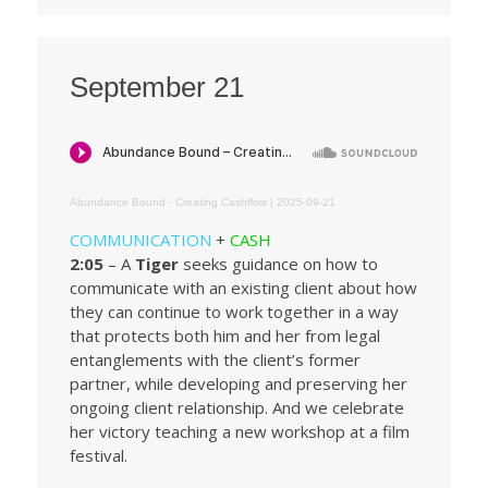
September 21
Abundance Bound
·
Creating Cashflow | 2025-09-21
COMMUNICATION
+
CASH
2:05
– A
Tiger
seeks guidance on how to
communicate with an existing client about how
they can continue to work together in a way
that protects both him and her from legal
entanglements with the client’s former
partner, while developing and preserving her
ongoing client relationship. And we celebrate
her victory teaching a new workshop at a film
festival.