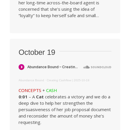
her long-time across-the-board agent is
concerned that she’s using the idea of
“loyalty” to keep herself safe and small…
October 19
Abundance Bound
·
Creating Cashflow | 2025-10-19
CONCEPTS
+
CASH
0:01
– A
Cat
celebrates a victory and we do a
deep dive to help her strengthen the
persuasiveness of her job proposal document
and reconsider the amount of money she’s
requesting.