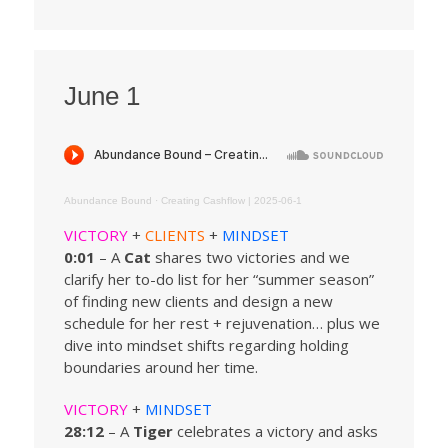
June 1
Abundance Bound
·
Creating Cashflow | 2025-06-1
VICTORY
+
CLIENTS
+
MINDSET
0:01
– A
Cat
shares two victories and we
clarify her to-do list for her “summer season”
of finding new clients and design a new
schedule for her rest + rejuvenation… plus we
dive into mindset shifts regarding holding
boundaries around her time.
VICTORY
+
MINDSET
28:12
– A
Tiger
celebrates a victory and asks