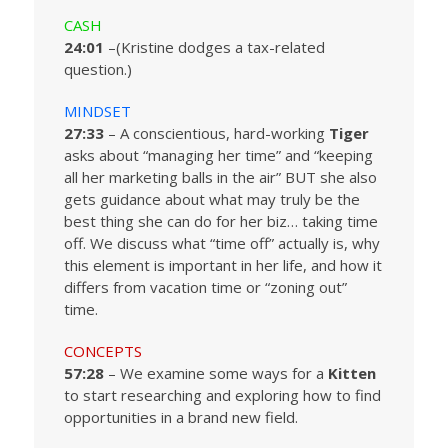
CASH
24:01
–(Kristine dodges a tax-related
question.)
MINDSET
27:33
– A conscientious, hard-working
Tiger
asks about “managing her time” and “keeping
all her marketing balls in the air” BUT she also
gets guidance about what may truly be the
best thing she can do for her biz… taking time
off. We discuss what “time off” actually is, why
this element is important in her life, and how it
differs from vacation time or “zoning out”
time.
CONCEPTS
57:28
– We examine some ways for a
Kitten
to start researching and exploring how to find
opportunities in a brand new field.