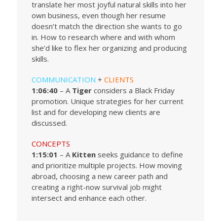
translate her most joyful natural skills into her
own business, even though her resume
doesn’t match the direction she wants to go
in. How to research where and with whom
she’d like to flex her organizing and producing
skills.
COMMUNICATION
+
CLIENTS
1:06:40
– A
Tiger
considers a Black Friday
promotion. Unique strategies for her current
list and for developing new clients are
discussed.
CONCEPTS
1:15:01
– A
Kitten
seeks guidance to define
and prioritize multiple projects. How moving
abroad, choosing a new career path and
creating a right-now survival job might
intersect and enhance each other.