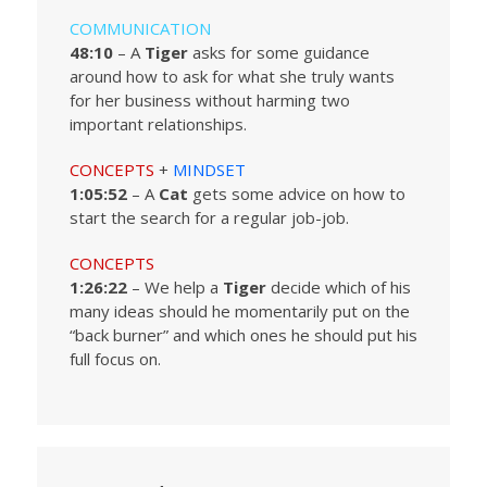
COMMUNICATION
48:10
– A
Tiger
asks for some guidance
around how to ask for what she truly wants
for her business without harming two
important relationships.
CONCEPTS
+
MINDSET
1:05:52
– A
Cat
gets some advice on how to
start the search for a regular job-job.
CONCEPTS
1:26:22
– We help a
Tiger
decide which of his
many ideas should he momentarily put on the
“back burner” and which ones he should put his
full focus on.