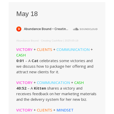
May 18
Abundance Bound
·
Creating Cashflow | 2025-05-18
VICTORY
+
CLIENTS
+
COMMUNICATION
+
CASH
0:01
– A
Cat
celebrates some victories and
we discuss how to package her offering and
attract new clients for it.
VICTORY
+
COMMUNICATION
+
CASH
40:52
– A
Kitten
shares a victory and
receives feedback on her marketing materials
and the delivery system for her new biz.
VICTORY
+
CLIENTS
+
MINDSET