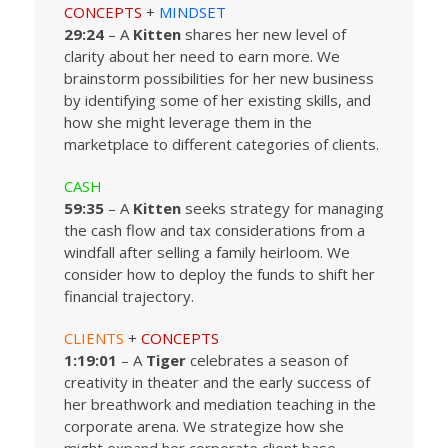
CONCEPTS
+
MINDSET
29:24
– A
Kitten
shares her new level of
clarity about her need to earn more. We
brainstorm possibilities for her new business
by identifying some of her existing skills, and
how she might leverage them in the
marketplace to different categories of clients.
CASH
59:35
– A
Kitten
seeks strategy for managing
the cash flow and tax considerations from a
windfall after selling a family heirloom. We
consider how to deploy the funds to shift her
financial trajectory.
CLIENTS
+
CONCEPTS
1:19:01
– A
Tiger
celebrates a season of
creativity in theater and the early success of
her breathwork and mediation teaching in the
corporate arena. We strategize how she
might expand her corporate client base.