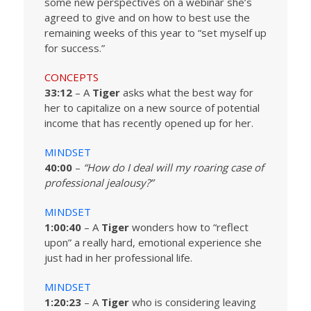
some new perspectives on a webinar she’s
agreed to give and on how to best use the
remaining weeks of this year to “set myself up
for success.”
CONCEPTS
33:12
– A
Tiger
asks what the best way for
her to capitalize on a new source of potential
income that has recently opened up for her.
MINDSET
40:00
–
“How do I deal will my roaring case of
professional jealousy?”
MINDSET
1:00:40
– A
Tiger
wonders how to “reflect
upon” a really hard, emotional experience she
just had in her professional life.
MINDSET
1:20:23
– A
Tiger
who is considering leaving