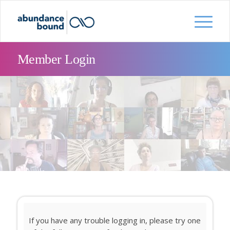
Member Login
If you have any trouble logging in, please try one