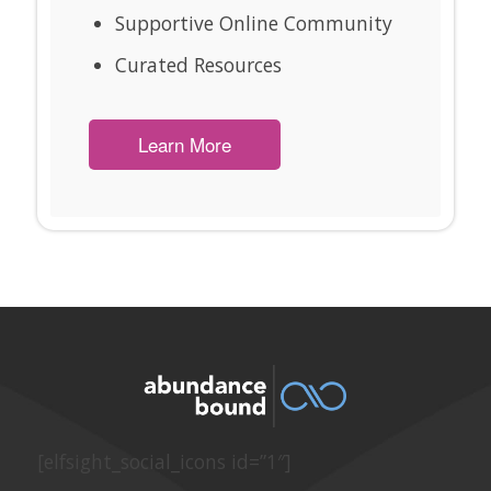
Supportive Online Community
Curated Resources
Learn More
[elfsight_social_icons id=”1″]