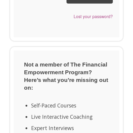
Send me a Snappy
Lost your password?
Login Link™ instead.
Not a member of The Financial
Empowerment Program?
Here’s what you’re missing out
on:
Self-Paced Courses
Live Interactive Coaching
Expert Interviews