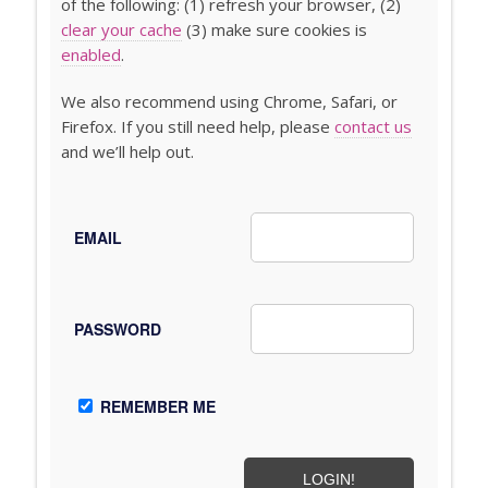
of the following: (1) refresh your browser, (2)
clear your cache
(3) make sure cookies is
enabled
.
We also recommend using Chrome, Safari, or
Firefox. If you still need help, please
contact us
and we’ll help out.
EMAIL
PASSWORD
REMEMBER ME