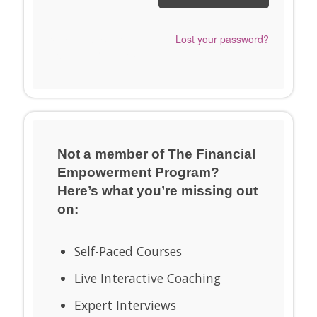
Send me a Snappy
Lost your password?
Login Link™ instead.
Not a member of The Financial
Empowerment Program?
Here’s what you’re missing out
on:
Self-Paced Courses
Live Interactive Coaching
Expert Interviews