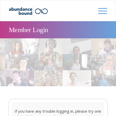
Member Login
If you have any trouble logging in, please try one