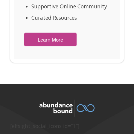
Supportive Online Community
Curated Resources
Learn More
[elfsight_social_icons id=”1″]