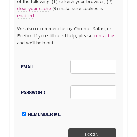
of the following: (1) refresh your browser, (2)
clear your cache
(3) make sure cookies is
enabled
.
We also recommend using Chrome, Safari, or
Firefox. If you still need help, please
contact us
and we’ll help out.
EMAIL
PASSWORD
REMEMBER ME