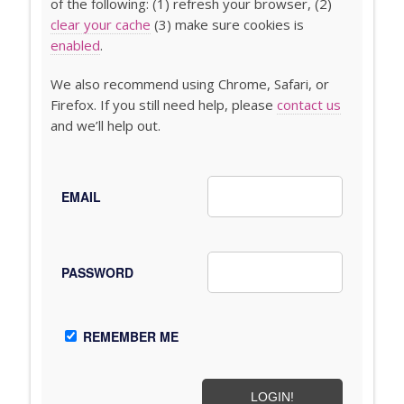
of the following: (1) refresh your browser, (2)
clear your cache
(3) make sure cookies is
enabled
.
We also recommend using Chrome, Safari, or
Firefox. If you still need help, please
contact us
and we’ll help out.
EMAIL
PASSWORD
REMEMBER ME