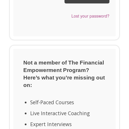
Send me a Snappy
Lost your password?
Login Link™ instead.
Not a member of The Financial
Empowerment Program?
Here’s what you’re missing out
on:
Self-Paced Courses
Live Interactive Coaching
Expert Interviews