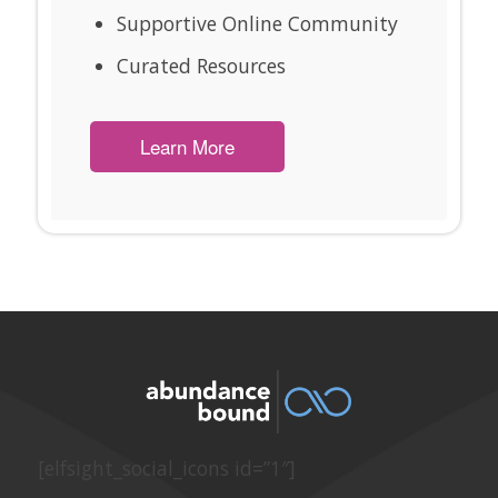
Supportive Online Community
Curated Resources
Learn More
[elfsight_social_icons id=”1″]