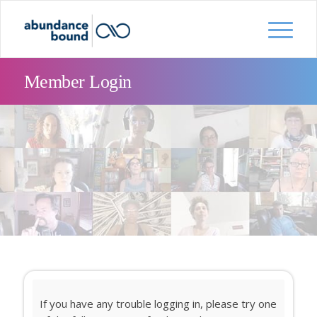
Member Login
If you have any trouble logging in, please try one