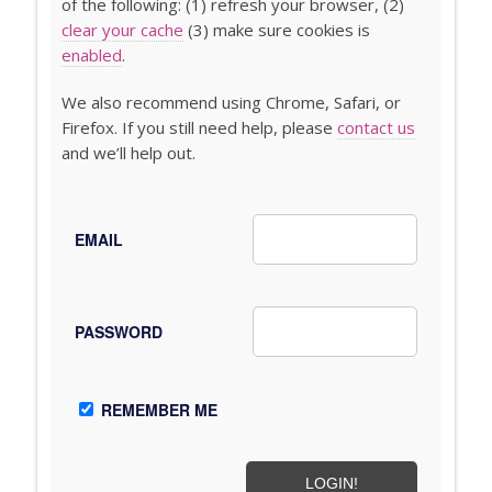
of the following: (1) refresh your browser, (2)
clear your cache
(3) make sure cookies is
enabled
.
We also recommend using Chrome, Safari, or
Firefox. If you still need help, please
contact us
and we’ll help out.
EMAIL
PASSWORD
REMEMBER ME