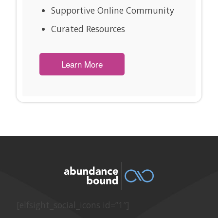
Supportive Online Community
Curated Resources
Learn More
[elfsight_social_icons id=”1″]