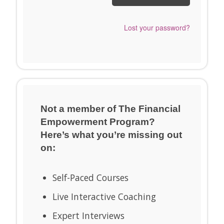
Send me a Snappy
Lost your password?
Login Link™ instead.
Not a member of The Financial
Empowerment Program?
Here’s what you’re missing out
on:
Self-Paced Courses
Live Interactive Coaching
Expert Interviews