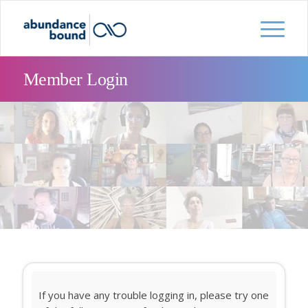
Member Login
If you have any trouble logging in, please try one