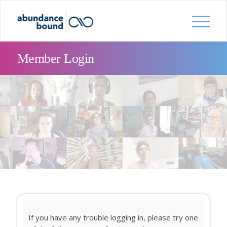
Member Login
If you have any trouble logging in, please try one