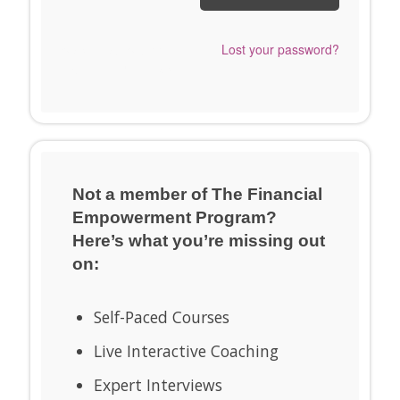
Send me a Snappy
Lost your password?
Login Link™ instead.
Not a member of The Financial
Empowerment Program?
Here’s what you’re missing out
on:
Self-Paced Courses
Live Interactive Coaching
Expert Interviews