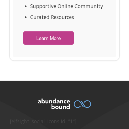
Supportive Online Community
Curated Resources
Learn More
[elfsight_social_icons id=”1″]