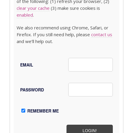
of the following: (1) refresh your browser, (2)
clear your cache
(3) make sure cookies is
enabled
.
We also recommend using Chrome, Safari, or
Firefox. If you still need help, please
contact us
and we’ll help out.
EMAIL
PASSWORD
REMEMBER ME